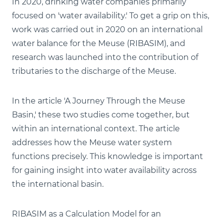
In 2020, drinking water companies primarily
focused on 'water availability.' To get a grip on this,
work was carried out in 2020 on an international
water balance for the Meuse (RIBASIM), and
research was launched into the contribution of
tributaries to the discharge of the Meuse.
In the article 'A Journey Through the Meuse
Basin,' these two studies come together, but
within an international context. The article
addresses how the Meuse water system
functions precisely. This knowledge is important
for gaining insight into water availability across
the international basin.
RIBASIM as a Calculation Model for an