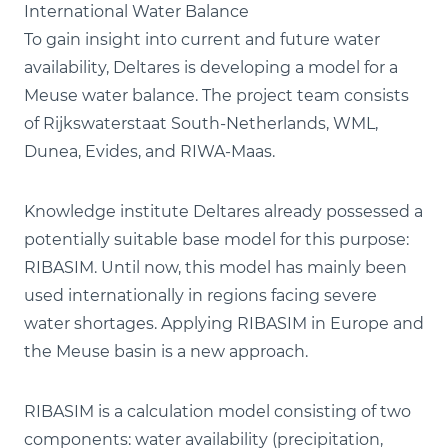
International Water Balance
To gain insight into current and future water
availability, Deltares is developing a model for a
Meuse water balance. The project team consists
of Rijkswaterstaat South-Netherlands, WML,
Dunea, Evides, and RIWA-Maas.
Knowledge institute Deltares already possessed a
potentially suitable base model for this purpose:
RIBASIM. Until now, this model has mainly been
used internationally in regions facing severe
water shortages. Applying RIBASIM in Europe and
the Meuse basin is a new approach.
RIBASIM is a calculation model consisting of two
components: water availability (precipitation,