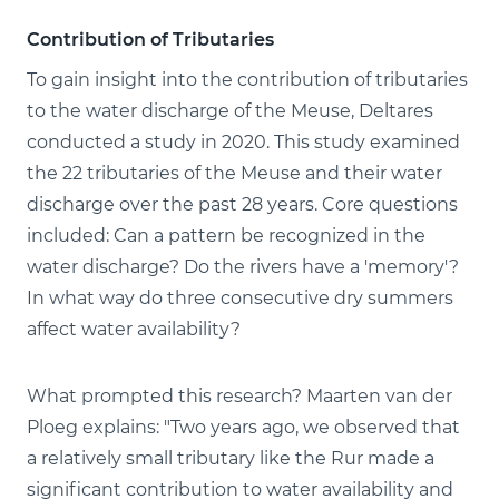
Contribution of Tributaries
To gain insight into the contribution of tributaries
to the water discharge of the Meuse, Deltares
conducted a study in 2020. This study examined
the 22 tributaries of the Meuse and their water
discharge over the past 28 years. Core questions
included: Can a pattern be recognized in the
water discharge? Do the rivers have a 'memory'?
In what way do three consecutive dry summers
affect water availability?
What prompted this research? Maarten van der
Ploeg explains: "Two years ago, we observed that
a relatively small tributary like the Rur made a
significant contribution to water availability and