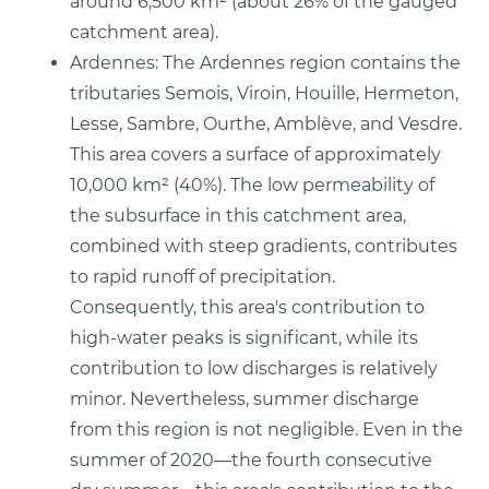
around 6,500 km² (about 26% of the gauged
catchment area).
Ardennes: The Ardennes region contains the
tributaries Semois, Viroin, Houille, Hermeton,
Lesse, Sambre, Ourthe, Amblève, and Vesdre.
This area covers a surface of approximately
10,000 km² (40%). The low permeability of
the subsurface in this catchment area,
combined with steep gradients, contributes
to rapid runoff of precipitation.
Consequently, this area's contribution to
high-water peaks is significant, while its
contribution to low discharges is relatively
minor. Nevertheless, summer discharge
from this region is not negligible. Even in the
summer of 2020—the fourth consecutive