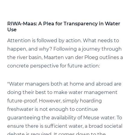
RIWA-Maas: A Plea for Transparency in Water
Use
Attention is followed by action. What needs to
happen, and why? Following a journey through
the river basin, Maarten van der Ploeg outlines a
concrete perspective for future action:
"Water managers both at home and abroad are
doing their best to make water management
future-proof. However, simply hoarding
freshwater is not enough to continue
guaranteeing the availability of Meuse water. To
ensure there is sufficient water, a broad societal
debate is required. It comes down to the