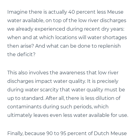
Imagine there is actually 40 percent less Meuse
water available, on top of the low river discharges
we already experienced during recent dry years:
when and at which locations will water shortages
then arise? And what can be done to replenish
the deficit?
This also involves the awareness that low river
discharges impact water quality. It is precisely
during water scarcity that water quality must be
up to standard. After all, there is less dilution of
contaminants during such periods, which
ultimately leaves even less water available for use.
Finally, because 90 to 95 percent of Dutch Meuse