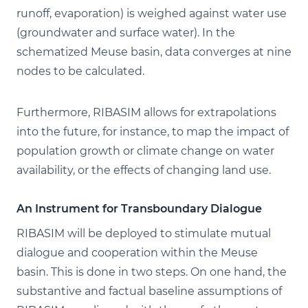
runoff, evaporation) is weighed against water use
(groundwater and surface water). In the
schematized Meuse basin, data converges at nine
nodes to be calculated.
Furthermore, RIBASIM allows for extrapolations
into the future, for instance, to map the impact of
population growth or climate change on water
availability, or the effects of changing land use.
An Instrument for Transboundary Dialogue
RIBASIM will be deployed to stimulate mutual
dialogue and cooperation within the Meuse
basin. This is done in two steps. On one hand, the
substantive and factual baseline assumptions of