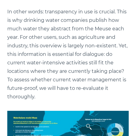
In other words: transparency in use is crucial. This
is why drinking water companies publish how
much water they abstract from the Meuse each
year. For other users, such as agriculture and
industry, this overview is largely non-existent. Yet,
this information is essential for dialogue: do
current water-intensive activities still fit the
locations where they are currently taking place?
To assess whether current water management is
future-proof, we will have to re-evaluate it
thoroughly.