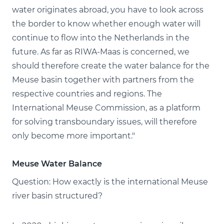
water originates abroad, you have to look across
the border to know whether enough water will
continue to flow into the Netherlands in the
future. As far as RIWA-Maas is concerned, we
should therefore create the water balance for the
Meuse basin together with partners from the
respective countries and regions. The
International Meuse Commission, as a platform
for solving transboundary issues, will therefore
only become more important."
Meuse Water Balance
Question: How exactly is the international Meuse
river basin structured?