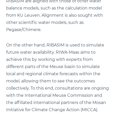
RIBASIM are aligned with those of other water
balance models, such as the calculation model
from KU Leuven. Alignment is also sought with
other scientific water models, such as
Pegase/Chimere.
On the other hand, RIBASIM is used to simulate
future water availability. RIWA-Maas aims to
achieve this by working with experts from
different parts of the Meuse basin to simulate
local and regional climate forecasts within the
model, allowing them to see the outcomes
collectively. To this end, consultations are ongoing
with the International Meuse Commission and
the affiliated international partners of the Mosan
Initiative for Climate Change Action (MICCA).