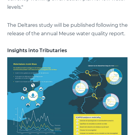
levels."
The Deltares study will be published following the
release of the annual Meuse water quality report.
Insights into Tributaries