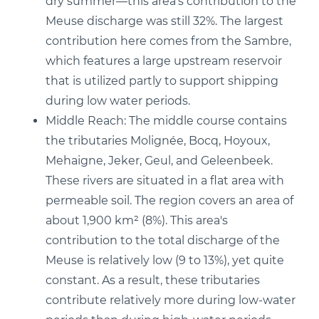
dry summer—this area's contribution to the
Meuse discharge was still 32%. The largest
contribution here comes from the Sambre,
which features a large upstream reservoir
that is utilized partly to support shipping
during low water periods.
Middle Reach: The middle course contains
the tributaries Molignée, Bocq, Hoyoux,
Mehaigne, Jeker, Geul, and Geleenbeek.
These rivers are situated in a flat area with
permeable soil. The region covers an area of
about 1,900 km² (8%). This area's
contribution to the total discharge of the
Meuse is relatively low (9 to 13%), yet quite
constant. As a result, these tributaries
contribute relatively more during low-water