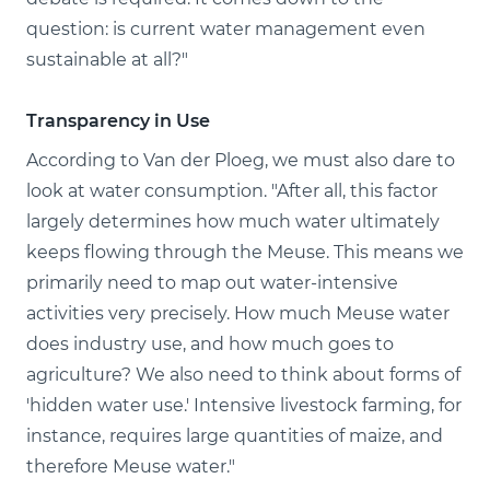
question: is current water management even
sustainable at all?"
Transparency in Use
According to Van der Ploeg, we must also dare to
look at water consumption. "After all, this factor
largely determines how much water ultimately
keeps flowing through the Meuse. This means we
primarily need to map out water-intensive
activities very precisely. How much Meuse water
does industry use, and how much goes to
agriculture? We also need to think about forms of
'hidden water use.' Intensive livestock farming, for
instance, requires large quantities of maize, and
therefore Meuse water."