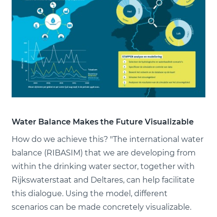
Water Balance Makes the Future Visualizable
How do we achieve this? "The international water
balance (RIBASIM) that we are developing from
within the drinking water sector, together with
Rijkswaterstaat and Deltares, can help facilitate
this dialogue. Using the model, different
scenarios can be made concretely visualizable.