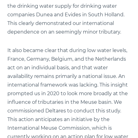
the drinking water supply for drinking water
companies Dunea and Evides in South Holland.
This clearly demonstrated our international
dependence on an seemingly minor tributary.
It also became clear that during low water levels,
France, Germany, Belgium, and the Netherlands
act on an individual basis, and that water
availability remains primarily a national issue. An
international framework was lacking. This insight
prompted us in 2020 to look more broadly at the
influence of tributaries in the Meuse basin. We
commissioned Deltares to conduct this study.
This action anticipates an initiative by the
International Meuse Commission, which is
currently working on an action plan for low water