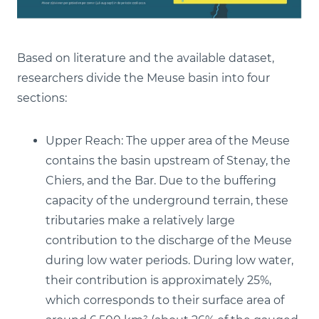
Based on literature and the available dataset,
researchers divide the Meuse basin into four
sections:
Upper Reach: The upper area of the Meuse
contains the basin upstream of Stenay, the
Chiers, and the Bar. Due to the buffering
capacity of the underground terrain, these
tributaries make a relatively large
contribution to the discharge of the Meuse
during low water periods. During low water,
their contribution is approximately 25%,
which corresponds to their surface area of