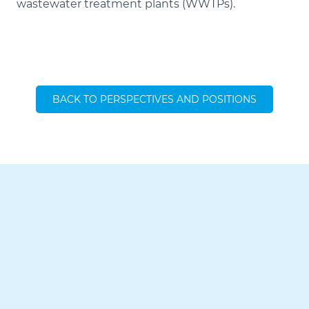
wastewater treatment plants (WWTPs).
BACK TO PERSPECTIVES AND POSITIONS