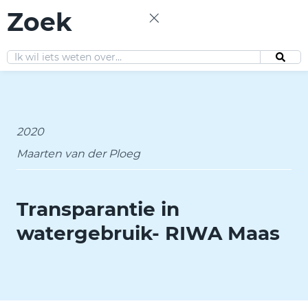
Zoek
EN
2020
Maarten van der Ploeg
Transparantie in
watergebruik- RIWA Maas