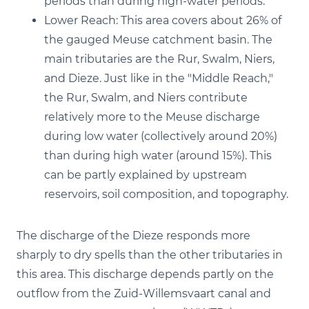
periods than during high-water periods.
Lower Reach: This area covers about 26% of
the gauged Meuse catchment basin. The
main tributaries are the Rur, Swalm, Niers,
and Dieze. Just like in the "Middle Reach,"
the Rur, Swalm, and Niers contribute
relatively more to the Meuse discharge
during low water (collectively around 20%)
than during high water (around 15%). This
can be partly explained by upstream
reservoirs, soil composition, and topography.
The discharge of the Dieze responds more
sharply to dry spells than the other tributaries in
this area. This discharge depends partly on the
outflow from the Zuid-Willemsvaart canal and