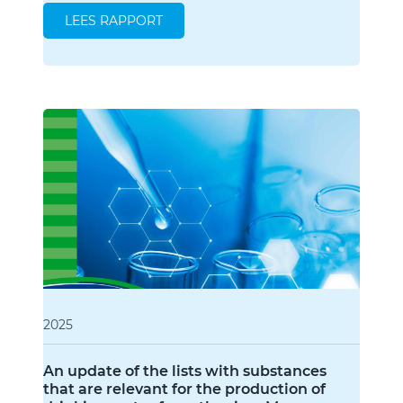
LEES RAPPORT
2025
An update of the lists with substances
that are relevant for the production of