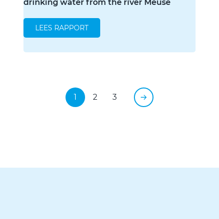
drinking water from the river Meuse
LEES RAPPORT
1
2
3