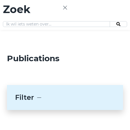
Zoek
EN
Publications
Filter