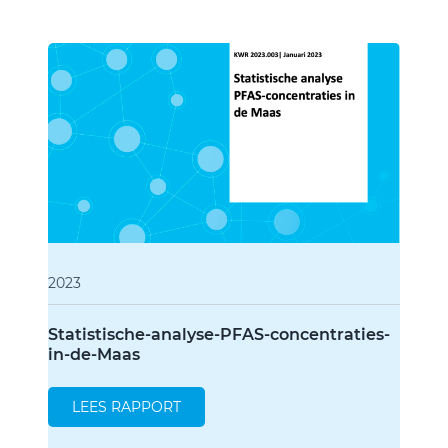
2023
Statistische-analyse-PFAS-concentraties-
in-de-Maas
LEES RAPPORT