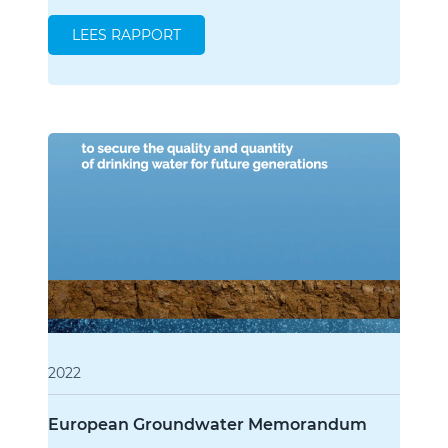
LEES RAPPORT
2022
European Groundwater Memorandum