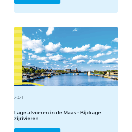
2021
Lage afvoeren in de Maas - Bijdrage
zijrivieren