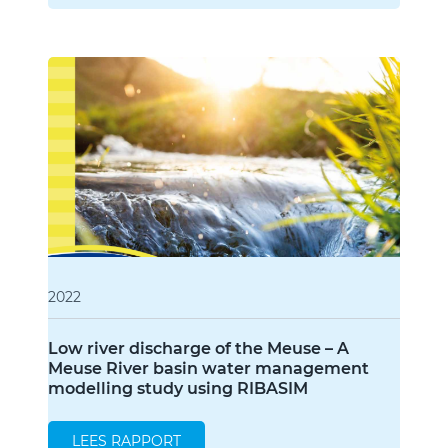
2022
Low river discharge of the Meuse – A
Meuse River basin water management
modelling study using RIBASIM
LEES RAPPORT