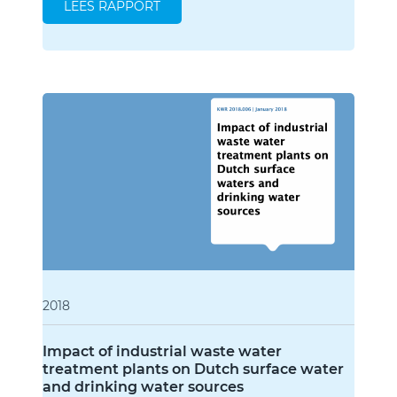
LEES RAPPORT
2018
Impact of industrial waste water
treatment plants on Dutch surface water
and drinking water sources