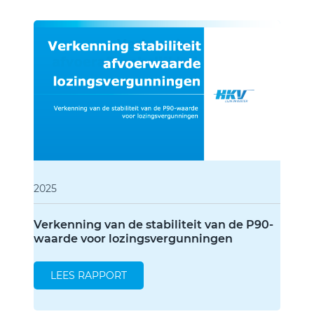
Type of publication
Annual Report
Raports
2025
Verkenning van de stabiliteit van de P90-
waarde voor lozingsvergunningen
LEES RAPPORT