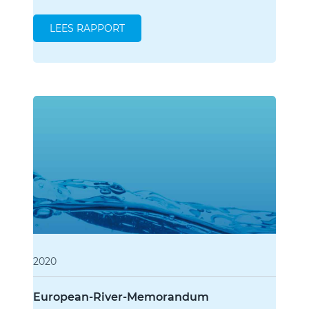
LEES RAPPORT
2020
European-River-Memorandum