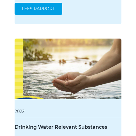
LEES RAPPORT
2022
Drinking Water Relevant Substances