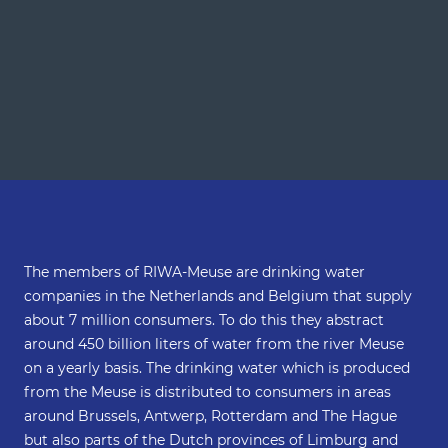
The members of RIWA-Meuse are drinking water
companies in the Netherlands and Belgium that supply
about 7 million consumers. To do this they abstract
around 450 billion liters of water from the river Meuse
on a yearly basis. The drinking water which is produced
from the Meuse is distributed to consumers in areas
around Brussels, Antwerp, Rotterdam and The Hague
but also parts of the Dutch provinces of Limburg and