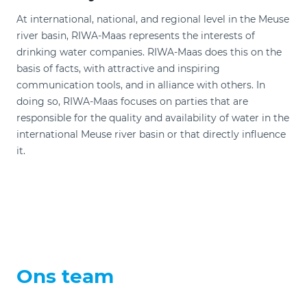
At international, national, and regional level in the Meuse
river basin, RIWA-Maas represents the interests of
drinking water companies. RIWA-Maas does this on the
basis of facts, with attractive and inspiring
communication tools, and in alliance with others. In
doing so, RIWA-Maas focuses on parties that are
responsible for the quality and availability of water in the
international Meuse river basin or that directly influence
it.
Ons team