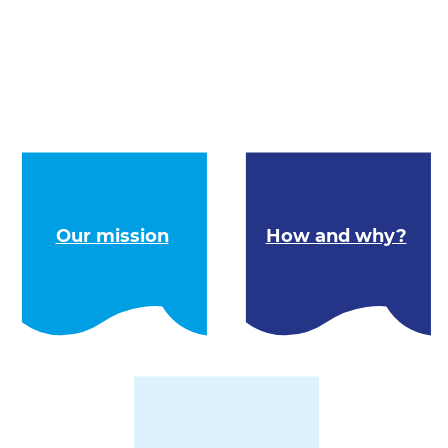
Our mission
How and why?