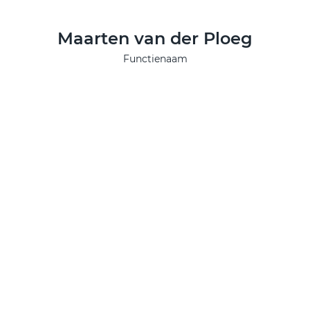
Maarten van der Ploeg
Functienaam