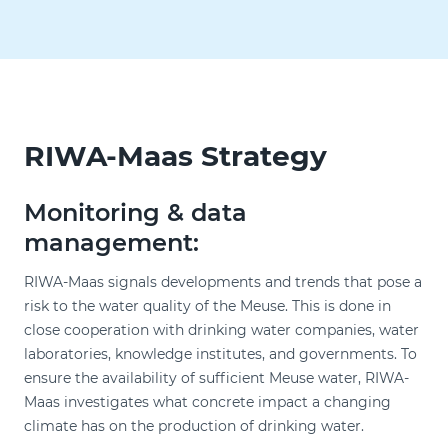
RIWA-Maas Strategy
Monitoring & data
management:
RIWA-Maas signals developments and trends that pose a
risk to the water quality of the Meuse. This is done in
close cooperation with drinking water companies, water
laboratories, knowledge institutes, and governments. To
ensure the availability of sufficient Meuse water, RIWA-
Maas investigates what concrete impact a changing
climate has on the production of drinking water.