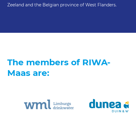
Zeeland and the Belgian province of West Flanders.
The members of RIWA-
Maas are: