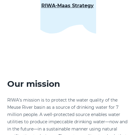
RIWA-Maas Strategy
Our mission
RIWA’s mission is to protect the water quality of the
Meuse River basin as a source of drinking water for 7
million people. A well-protected source enables water
utilities to produce impeccable drinking water—now and
in the future—in a sustainable manner using natural