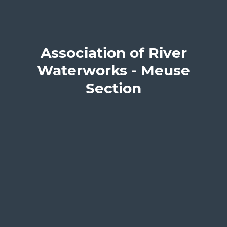
Association of River
Waterworks - Meuse
Section