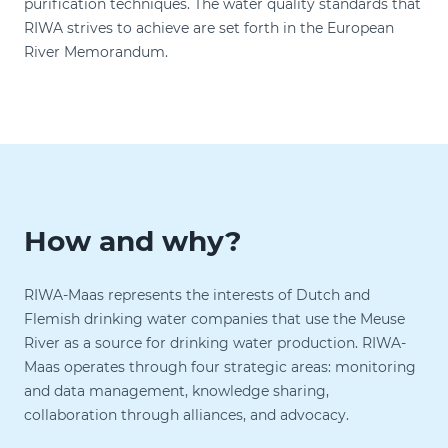
purification techniques. The water quality standards that
RIWA strives to achieve are set forth in the European
River Memorandum.
How and why?
RIWA-Maas represents the interests of Dutch and
Flemish drinking water companies that use the Meuse
River as a source for drinking water production. RIWA-
Maas operates through four strategic areas: monitoring
and data management, knowledge sharing,
collaboration through alliances, and advocacy.