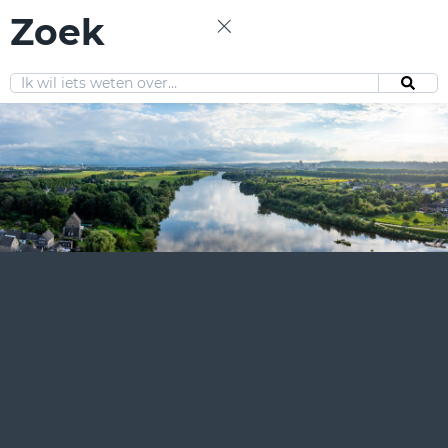
Zoek
EN