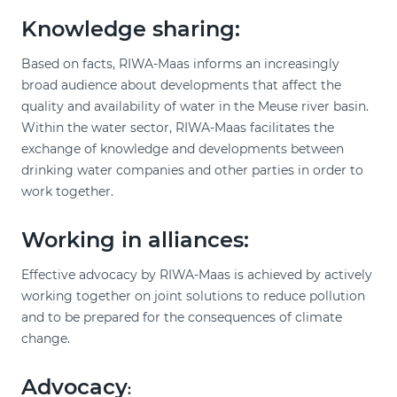
Knowledge sharing:
Based on facts, RIWA-Maas informs an increasingly
broad audience about developments that affect the
quality and availability of water in the Meuse river basin.
Within the water sector, RIWA-Maas facilitates the
exchange of knowledge and developments between
drinking water companies and other parties in order to
work together.
Working in alliances:
Effective advocacy by RIWA-Maas is achieved by actively
working together on joint solutions to reduce pollution
and to be prepared for the consequences of climate
change.
Advocacy
: