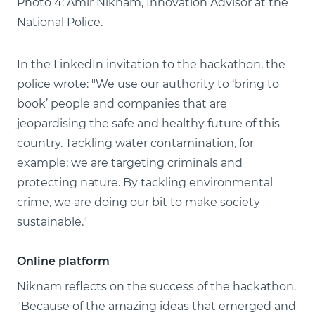
Photo 4: Amir Niknam, Innovation Advisor at the
National Police.
In the LinkedIn invitation to the hackathon, the
police wrote: "We use our authority to ‘bring to
book’ people and companies that are
jeopardising the safe and healthy future of this
country. Tackling water contamination, for
example; we are targeting criminals and
protecting nature. By tackling environmental
crime, we are doing our bit to make society
sustainable."
Online platform
Niknam reflects on the success of the hackathon.
"Because of the amazing ideas that emerged and