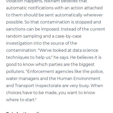
violation happens, Niknam believes that
automatic notifications with an action attached
to them should be sent automatically wherever
possible. So that contamination is stopped and
sanctions can be imposed. Instead of the current
random sampling and a case-by-case
investigation into the source of the
contamination. "We've looked at data science
techniques to help us," he says. He believes it is
good to know which parties are the biggest
polluters. "Enforcement agencies like the police,
water managers and the Human Environment
and Transport Inspectorate are very busy. When
choices have to be made, you want to know
where to start."