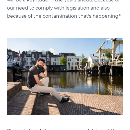
our need to comply with legislation and also
because of the contamination that's happening."