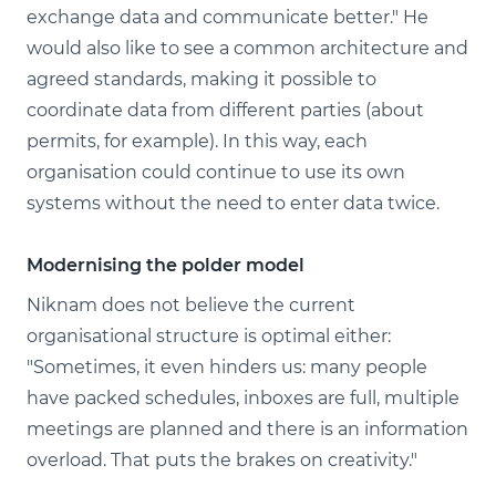
exchange data and communicate better." He
would also like to see a common architecture and
agreed standards, making it possible to
coordinate data from different parties (about
permits, for example). In this way, each
organisation could continue to use its own
systems without the need to enter data twice.
Modernising the polder model
Niknam does not believe the current
organisational structure is optimal either:
"Sometimes, it even hinders us: many people
have packed schedules, inboxes are full, multiple
meetings are planned and there is an information
overload. That puts the brakes on creativity."