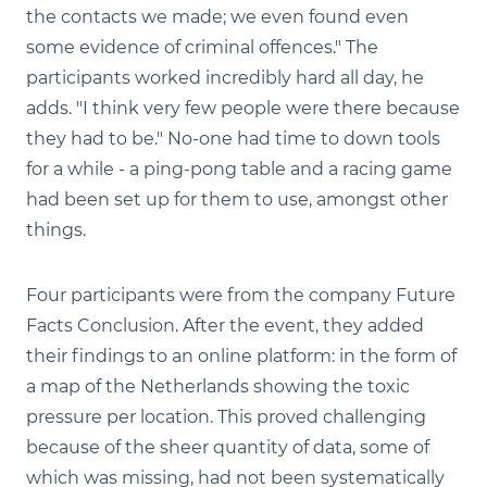
the contacts we made; we even found even
some evidence of criminal offences." The
participants worked incredibly hard all day, he
adds. "I think very few people were there because
they had to be." No-one had time to down tools
for a while - a ping-pong table and a racing game
had been set up for them to use, amongst other
things.
Four participants were from the company Future
Facts Conclusion. After the event, they added
their findings to an online platform: in the form of
a map of the Netherlands showing the toxic
pressure per location. This proved challenging
because of the sheer quantity of data, some of
which was missing, had not been systematically