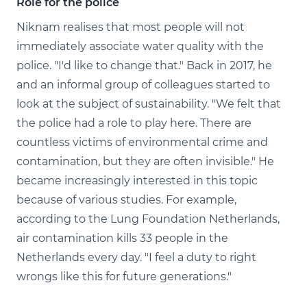
Role for the police
Niknam realises that most people will not
immediately associate water quality with the
police. "I'd like to change that." Back in 2017, he
and an informal group of colleagues started to
look at the subject of sustainability. "We felt that
the police had a role to play here. There are
countless victims of environmental crime and
contamination, but they are often invisible." He
became increasingly interested in this topic
because of various studies. For example,
according to the Lung Foundation Netherlands,
air contamination kills 33 people in the
Netherlands every day. "I feel a duty to right
wrongs like this for future generations."