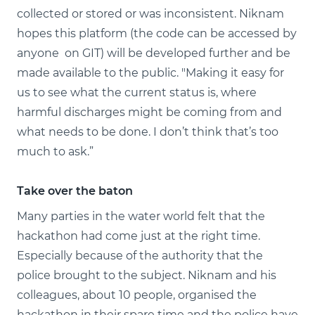
collected or stored or was inconsistent. Niknam
hopes this platform (the code can be accessed by
anyone on GIT) will be developed further and be
made available to the public. "Making it easy for
us to see what the current status is, where
harmful discharges might be coming from and
what needs to be done. I don’t think that’s too
much to ask.”
Take over the baton
Many parties in the water world felt that the
hackathon had come just at the right time.
Especially because of the authority that the
police brought to the subject. Niknam and his
colleagues, about 10 people, organised the
hackathon in their spare time and the police have