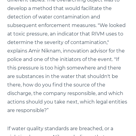
develop a method that would facilitate the
detection of water contamination and
subsequent enforcement measures. "We looked
at toxic pressure, an indicator that RIVM uses to
determine the severity of contamination,"
explains Amir Niknam, innovation advisor for the
police and one of the initiators of the event. "If
this pressure is too high somewhere and there
are substances in the water that shouldn't be
there, how do you find the source of the
discharge, the company responsible, and which
actions should you take next, which legal entities
are responsible?”
If water quality standards are breached, or a