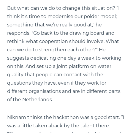
But what can we do to change this situation? “I
think it's time to modernise our polder model;
something that we’re really good at," he
responds. "Go back to the drawing board and
rethink what cooperation should involve. What
can we do to strengthen each other?" He
suggests dedicating one day a week to working
on this. And set up a joint platform on water
quality that people can contact with the
questions they have, even if they work for
different organisations and are in different parts
of the Netherlands.
Niknam thinks the hackathon was a good start. “I
was a little taken aback by the talent there.