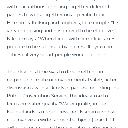
with hackathons: bringing together different
parties to work together on a specific topic.
Human trafficking and fugitives, for example. "It's
very energising and has proved to be effective,"
Niknam says. "When faced with complex issues,
prepare to be surprised by the results you can
achieve if very smart people work together."
The idea this time was to do something in
respect of climate or environmental safety. After
discussions with all kinds of parties, including the
Public Prosecution Service, the idea arose to
focus on water quality. "Water quality in the
Netherlands is under pressure," Niknam (whose
role involves a wide range of subjects) learnt. “It
will be a key issue in the years ahead. Because of