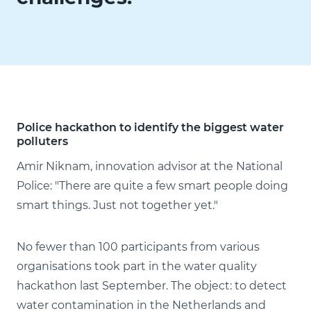
Police hackathon to identify the biggest water
polluters
Amir Niknam, innovation advisor at the National
Police: "There are quite a few smart people doing
smart things. Just not together yet."
No fewer than 100 participants from various
organisations took part in the water quality
hackathon last September. The object: to detect
water contamination in the Netherlands and