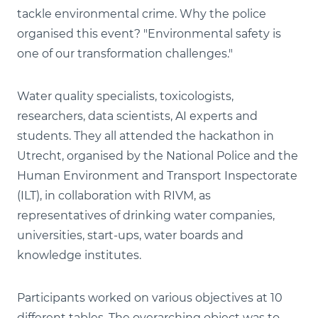
tackle environmental crime. Why the police
organised this event? "Environmental safety is
one of our transformation challenges."
Water quality specialists, toxicologists,
researchers, data scientists, AI experts and
students. They all attended the hackathon in
Utrecht, organised by the National Police and the
Human Environment and Transport Inspectorate
(ILT), in collaboration with RIVM, as
representatives of drinking water companies,
universities, start-ups, water boards and
knowledge institutes.
Participants worked on various objectives at 10
different tables. The overarching object was to