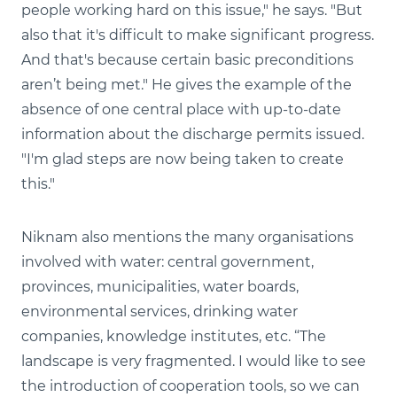
people working hard on this issue," he says. "But
also that it's difficult to make significant progress.
And that's because certain basic preconditions
aren’t being met." He gives the example of the
absence of one central place with up-to-date
information about the discharge permits issued.
"I'm glad steps are now being taken to create
this."
Niknam also mentions the many organisations
involved with water: central government,
provinces, municipalities, water boards,
environmental services, drinking water
companies, knowledge institutes, etc. “The
landscape is very fragmented. I would like to see
the introduction of cooperation tools, so we can