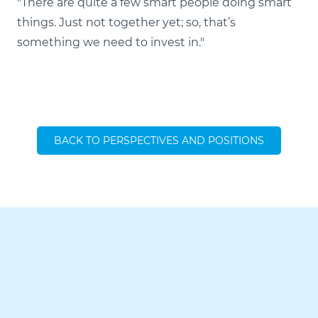
"There are quite a few smart people doing smart
things. Just not together yet; so, that’s
something we need to invest in."
BACK TO PERSPECTIVES AND POSITIONS