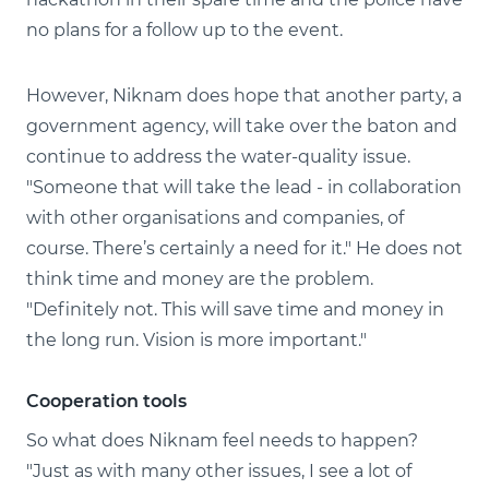
no plans for a follow up to the event.
However, Niknam does hope that another party, a
government agency, will take over the baton and
continue to address the water-quality issue.
"Someone that will take the lead - in collaboration
with other organisations and companies, of
course. There’s certainly a need for it." He does not
think time and money are the problem.
"Definitely not. This will save time and money in
the long run. Vision is more important."
Cooperation tools
So what does Niknam feel needs to happen?
"Just as with many other issues, I see a lot of