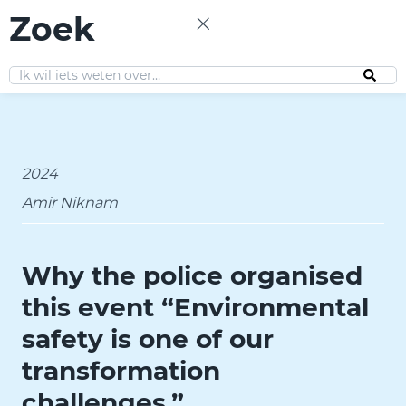
Zoek
EN
2024
Amir Niknam
Why the police organised
this event “Environmental
safety is one of our
transformation
challenges.”