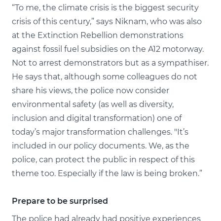
“To me, the climate crisis is the biggest security
crisis of this century,” says Niknam, who was also
at the Extinction Rebellion demonstrations
against fossil fuel subsidies on the A12 motorway.
Not to arrest demonstrators but as a sympathiser.
He says that, although some colleagues do not
share his views, the police now consider
environmental safety (as well as diversity,
inclusion and digital transformation) one of
today’s major transformation challenges. "It’s
included in our policy documents. We, as the
police, can protect the public in respect of this
theme too. Especially if the law is being broken.”
Prepare to be surprised
The police had already had positive experiences