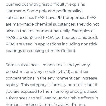
purified out with great difficulty," explains
Hartmann. Some poly and perfluoroalkyl
substances, i.e. PFAS, have PMT properties. PFAS
are man-made chemical substances. They do not
arise in the environment naturally. Examples of
PFAS are GenX and PFOA (perfluorooctanic acid).
PFAS are used in applications including nonstick
coatings on cooking utensils (Teflon).
Some substances are non-toxic and yet very
persistent and very mobile (vPvM) and their
concentrations in the environment can increase
rapidly. "This category is formally non-toxic, but if
you are exposed to them for long enough, these
substances can still lead to undesirable effects in
humans and ecosystems," says Hartmann.