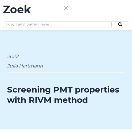
Zoek
EN
2022
Julia Hartmann
Screening PMT properties
with RIVM method