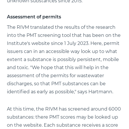
unknown substances since 2015.
Assessment of permits
The RIVM translated the results of the research
into the PMT screening tool that has been on the
Institute's website since 1 July 2023. Here, permit
issuers can in an accessible way look up to what
extent a substance is possibly persistent, mobile
and toxic. "We hope that this will help in the
assessment of the permits for wastewater
discharges, so that PMT substances can be
identified as early as possible," says Hartmann.
At this time, the RIVM has screened around 6000
substances: there PMT scores may be looked up
on the website. Each substance receives a score