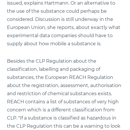
issued, explains Hartmann. Or an alternative to
the use of the substance could perhaps be
considered. Discussion is still underway in the
European Union, she reports, about exactly what
experimental data companies should have to
supply about how mobile a substance is.
Besides the CLP Regulation about the
classification, labelling and packaging of
substances, the European REACH Regulation
about the registration, assessment, authorisation
and restriction of chemical substances exists.
REACH contains a list of substances of very high
concern which is a different classification from
CLP. "If a substance is classified as hazardous in
the CLP Regulation this can be a warning to look