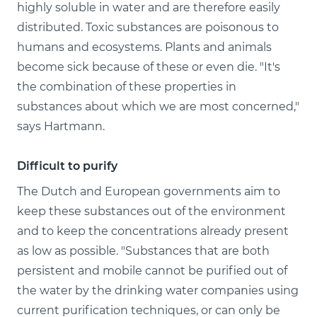
highly soluble in water and are therefore easily
distributed. Toxic substances are poisonous to
humans and ecosystems. Plants and animals
become sick because of these or even die. "It's
the combination of these properties in
substances about which we are most concerned,"
says Hartmann.
Difficult to purify
The Dutch and European governments aim to
keep these substances out of the environment
and to keep the concentrations already present
as low as possible. "Substances that are both
persistent and mobile cannot be purified out of
the water by the drinking water companies using
current purification techniques, or can only be