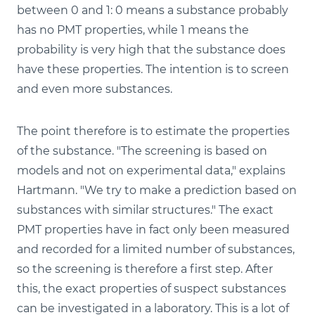
between 0 and 1: 0 means a substance probably
has no PMT properties, while 1 means the
probability is very high that the substance does
have these properties. The intention is to screen
and even more substances.
The point therefore is to estimate the properties
of the substance. "The screening is based on
models and not on experimental data," explains
Hartmann. "We try to make a prediction based on
substances with similar structures." The exact
PMT properties have in fact only been measured
and recorded for a limited number of substances,
so the screening is therefore a first step. After
this, the exact properties of suspect substances
can be investigated in a laboratory. This is a lot of