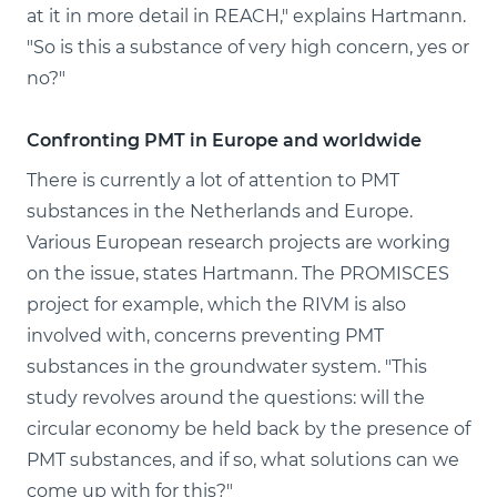
at it in more detail in REACH," explains Hartmann.
"So is this a substance of very high concern, yes or
no?"
Confronting PMT in Europe and worldwide
There is currently a lot of attention to PMT
substances in the Netherlands and Europe.
Various European research projects are working
on the issue, states Hartmann. The PROMISCES
project for example, which the RIVM is also
involved with, concerns preventing PMT
substances in the groundwater system. "This
study revolves around the questions: will the
circular economy be held back by the presence of
PMT substances, and if so, what solutions can we
come up with for this?"