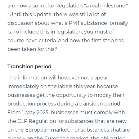
are now also in the Regulation "a real milestone."
"Until this update, there was still a lot of
discussion about what a PMT substance formally
is. To include this in legislation, you must of
course have criteria. And now the first step has
been taken for this."
Transition period
The information will however not appear
immediately on the labels this year, because
businesses get the opportunity to modify their
production process during a transition period.
From 1 May 2025, businesses must comply with
the CLP Regulation for substances that are new
on the European market. For substances that are
already on the European market, the obligation