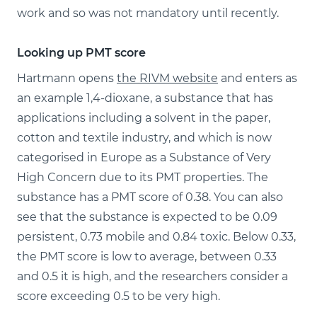
work and so was not mandatory until recently.
Looking up PMT score
Hartmann opens
the RIVM website
and enters as
an example 1,4-dioxane, a substance that has
applications including a solvent in the paper,
cotton and textile industry, and which is now
categorised in Europe as a Substance of Very
High Concern due to its PMT properties. The
substance has a PMT score of 0.38. You can also
see that the substance is expected to be 0.09
persistent, 0.73 mobile and 0.84 toxic. Below 0.33,
the PMT score is low to average, between 0.33
and 0.5 it is high, and the researchers consider a
score exceeding 0.5 to be very high.