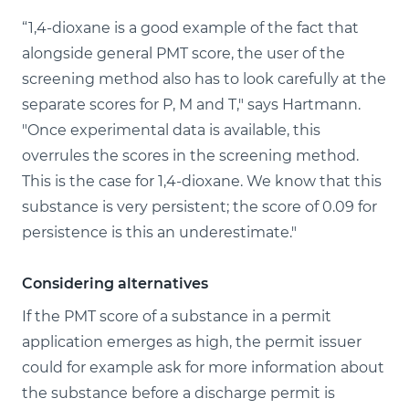
“1,4-dioxane is a good example of the fact that
alongside general PMT score, the user of the
screening method also has to look carefully at the
separate scores for P, M and T," says Hartmann.
"Once experimental data is available, this
overrules the scores in the screening method.
This is the case for 1,4-dioxane. We know that this
substance is very persistent; the score of 0.09 for
persistence is this an underestimate."
Considering alternatives
If the PMT score of a substance in a permit
application emerges as high, the permit issuer
could for example ask for more information about
the substance before a discharge permit is