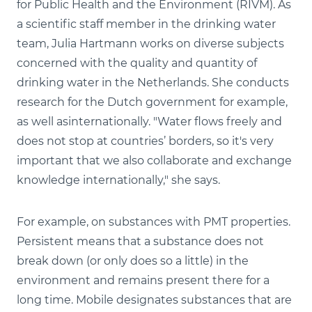
for Public Health and the Environment (RIVM). As
a scientific staff member in the drinking water
team, Julia Hartmann works on diverse subjects
concerned with the quality and quantity of
drinking water in the Netherlands. She conducts
research for the Dutch government for example,
as well asinternationally. "Water flows freely and
does not stop at countries’ borders, so it's very
important that we also collaborate and exchange
knowledge internationally," she says.
For example, on substances with PMT properties.
Persistent means that a substance does not
break down (or only does so a little) in the
environment and remains present there for a
long time. Mobile designates substances that are