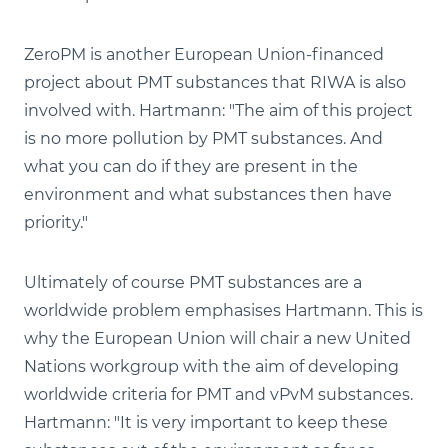
ZeroPM is another European Union-financed
project about PMT substances that RIWA is also
involved with. Hartmann: "The aim of this project
is no more pollution by PMT substances. And
what you can do if they are present in the
environment and what substances then have
priority."
Ultimately of course PMT substances are a
worldwide problem emphasises Hartmann. This is
why the European Union will chair a new United
Nations workgroup with the aim of developing
worldwide criteria for PMT and vPvM substances.
Hartmann: "It is very important to keep these