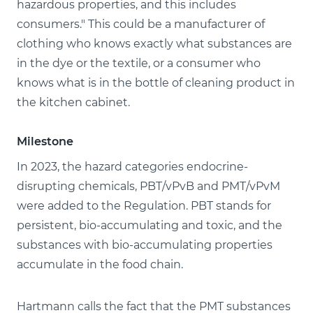
hazardous properties, and this includes
consumers." This could be a manufacturer of
clothing who knows exactly what substances are
in the dye or the textile, or a consumer who
knows what is in the bottle of cleaning product in
the kitchen cabinet.
Milestone
In 2023, the hazard categories endocrine-
disrupting chemicals, PBT/vPvB and PMT/vPvM
were added to the Regulation. PBT stands for
persistent, bio-accumulating and toxic, and the
substances with bio-accumulating properties
accumulate in the food chain.
Hartmann calls the fact that the PMT substances