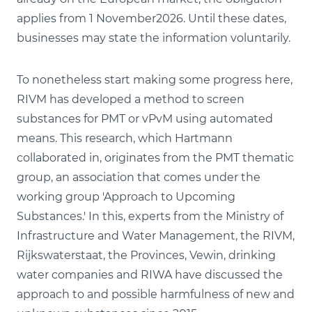
applies from 1 November2026. Until these dates,
businesses may state the information voluntarily.
To nonetheless start making some progress here,
RIVM has developed a method to screen
substances for PMT or vPvM using automated
means. This research, which Hartmann
collaborated in, originates from the PMT thematic
group, an association that comes under the
working group 'Approach to Upcoming
Substances.' In this, experts from the Ministry of
Infrastructure and Water Management, the RIVM,
Rijkswaterstaat, the Provinces, Vewin, drinking
water companies and RIWA have discussed the
approach to and possible harmfulness of new and