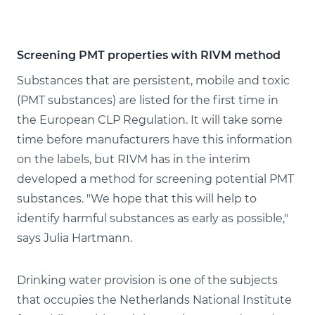
Screening PMT properties with RIVM method
Substances that are persistent, mobile and toxic
(PMT substances) are listed for the first time in
the European CLP Regulation. It will take some
time before manufacturers have this information
on the labels, but RIVM has in the interim
developed a method for screening potential PMT
substances. "We hope that this will help to
identify harmful substances as early as possible,"
says Julia Hartmann.
Drinking water provision is one of the subjects
that occupies the Netherlands National Institute