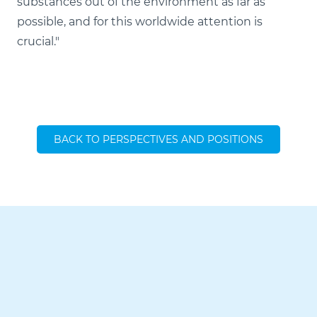
substances out of the environment as far as
possible, and for this worldwide attention is
crucial."
BACK TO PERSPECTIVES AND POSITIONS