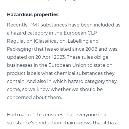
Hazardous properties
Recently, PMT substances have been included as
a hazard category in the European CLP
Regulation (Classification, Labelling and
Packaging) that has existed since 2008 and was
updated on 20 April 2023. These rules oblige
businesses in the European Union to state on
product labels what chemical substances they
contain. And also in which hazard category they
come, so we know whether we should be
concerned about them.
Hartmann: "This ensures that everyone in a
substance’s production chain knows that it has